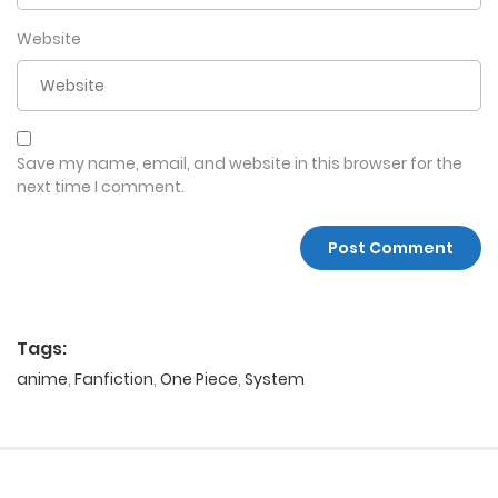
Website
Save my name, email, and website in this browser for the
next time I comment.
Tags:
anime
,
Fanfiction
,
One Piece
,
System