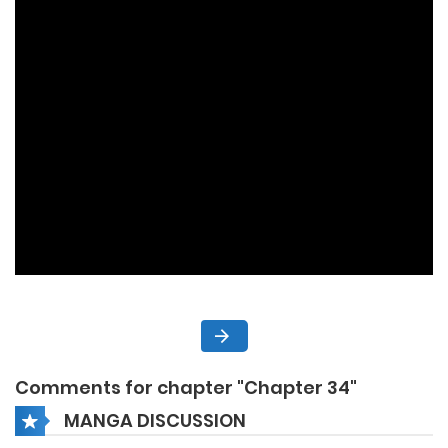
Comments for chapter "Chapter 34"
MANGA DISCUSSION