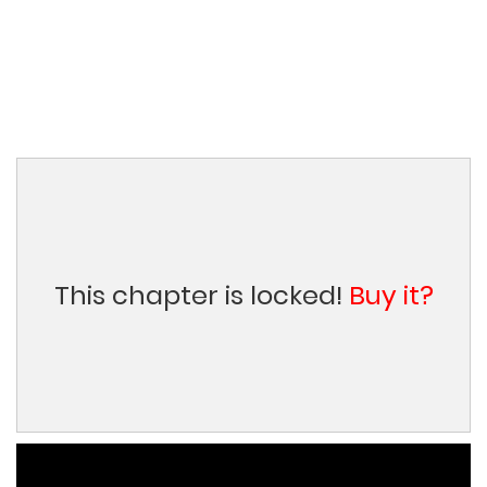
This chapter is locked!
Buy it?