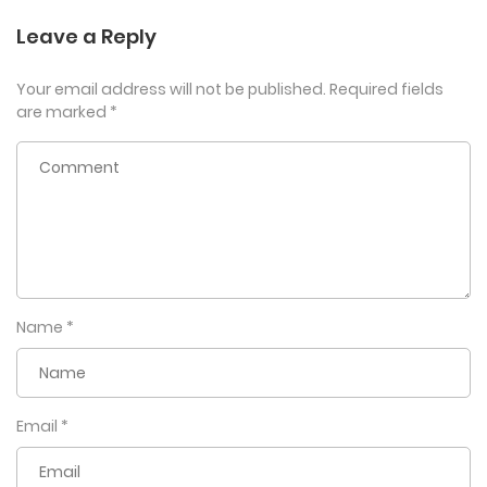
Leave a Reply
Your email address will not be published.
Required fields
are marked
*
Name
*
Email
*