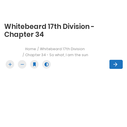
Whitebeard 17th Division -
Chapter 34
Home
Whitebeard 17th Division
Chapter 34 - So what, I am the sun