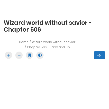
Wizard world without savior -
Chapter 506
Home
Wizard world without savior
Chapter 506 - Harry and Lily