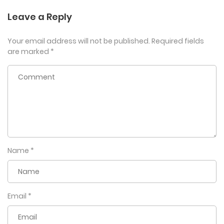
Leave a Reply
Your email address will not be published.
Required fields
are marked
*
Name
*
Email
*