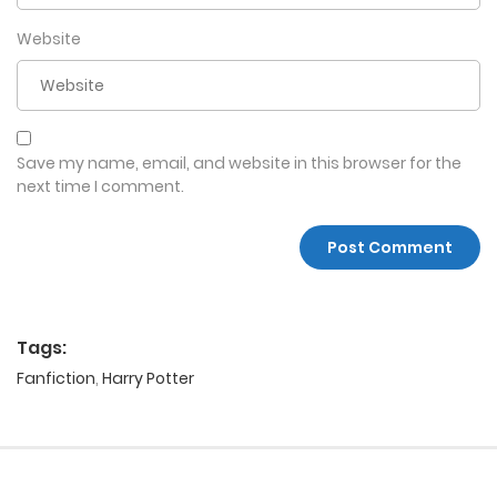
Website
Save my name, email, and website in this browser for the
next time I comment.
Tags:
Fanfiction
,
Harry Potter