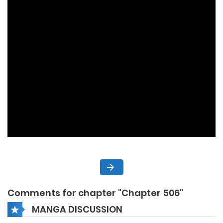
Comments for chapter "Chapter 506"
MANGA DISCUSSION