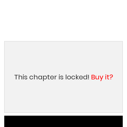
This chapter is locked!
Buy it?