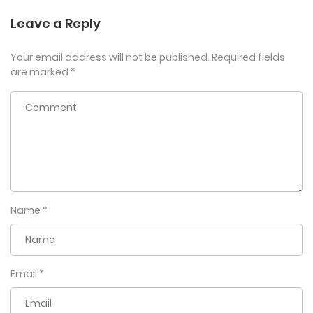
Leave a Reply
Your email address will not be published.
Required fields
are marked
*
Name
*
Email
*