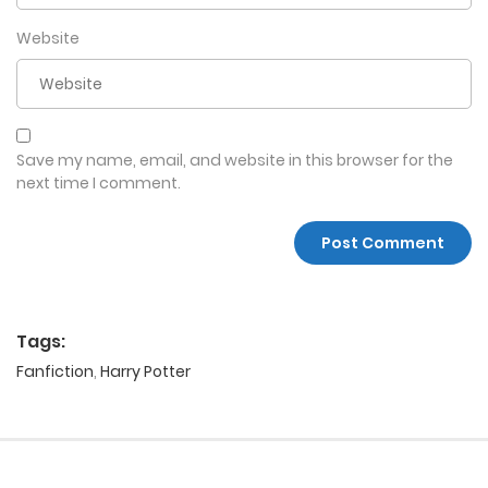
Website
Save my name, email, and website in this browser for the
next time I comment.
Tags:
Fanfiction
,
Harry Potter