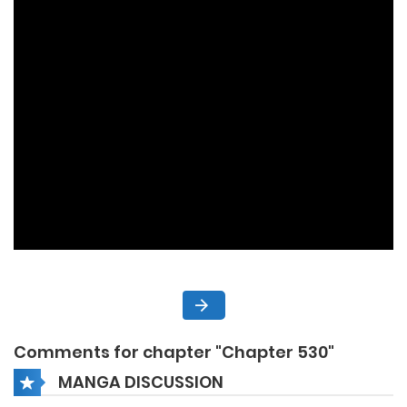
Comments for chapter "Chapter 530"
MANGA DISCUSSION