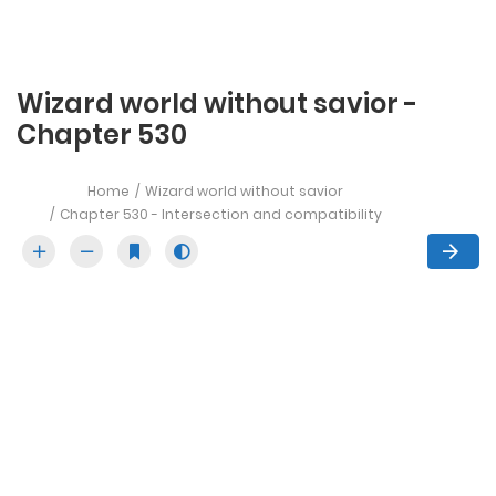
Wizard world without savior -
Chapter 530
Home
Wizard world without savior
Chapter 530 - Intersection and compatibility