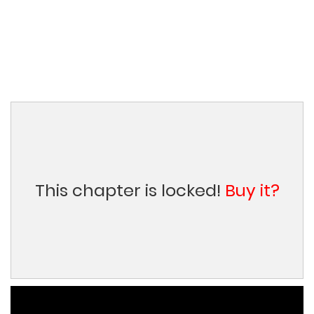
This chapter is locked!
Buy it?